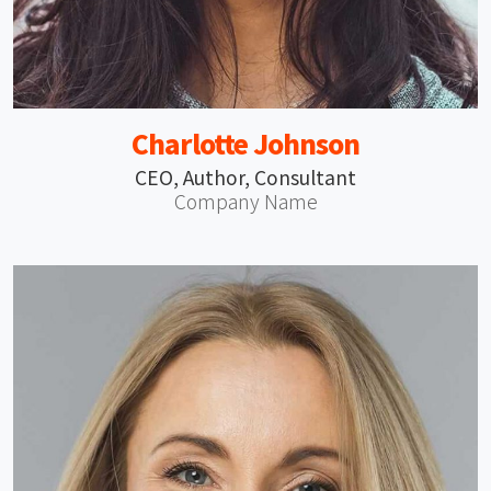
Charlotte Johnson
CEO, Author, Consultant
Company Name