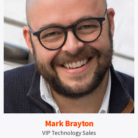
Mark Brayton
VIP Technology Sales