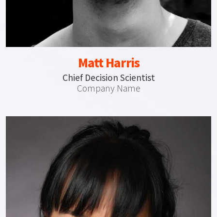
Matt Harris
Chief Decision Scientist
Company Name