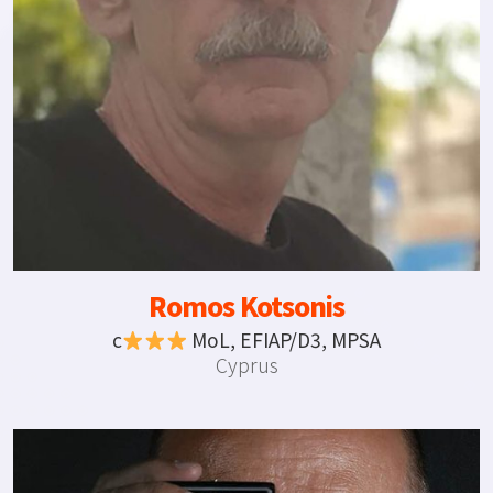
Romos Kotsonis
c
MoL, EFIAP/D3, MPSA
Cyprus