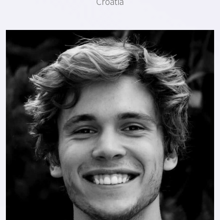
Croatia