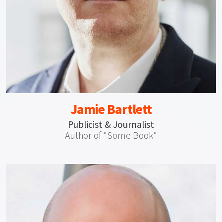
Jamie Bartlett
Publicist & Journalist
Author of "Some Book"