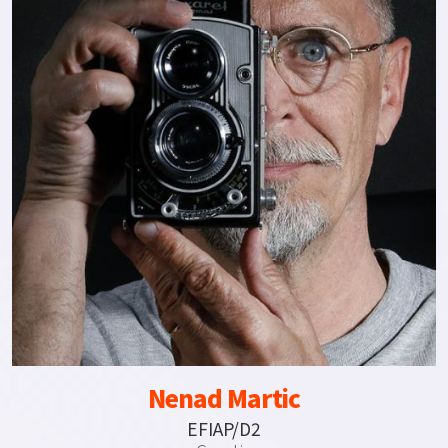
Nenad Martic
EFIAP/D2