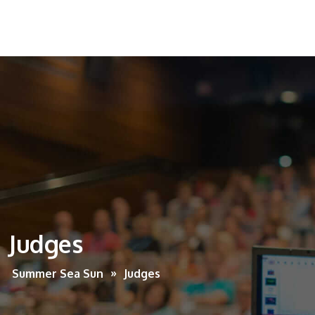
Judges
Summer Sea Sun
Judges