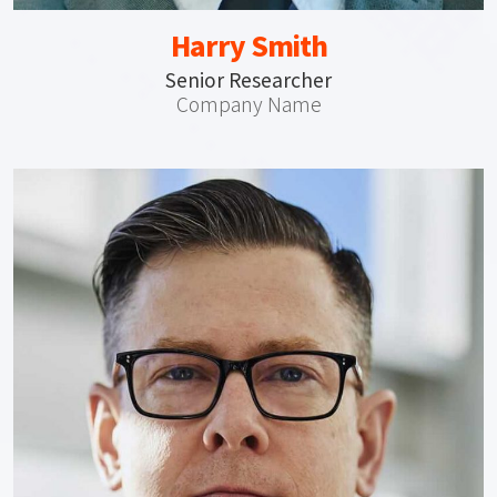
Harry Smith
Senior Researcher
Company Name