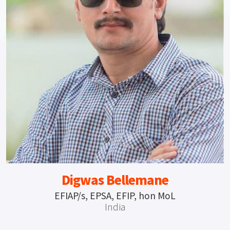
Digwas Bellemane
EFIAP/s, EPSA, EFIP, hon MoL
India