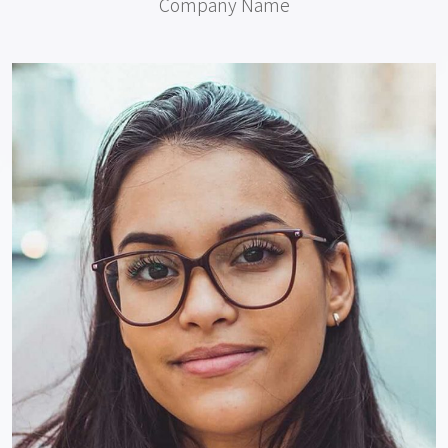
Company Name