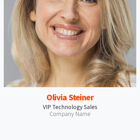
Olivia Steiner
VIP Technology Sales
Company Name