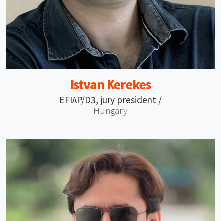
Istvan Kerekes
EFIAP/D3, jury president /
Hungary