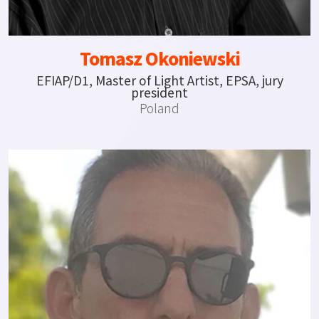
Tomasz Okoniewski
EFIAP/D1, Master of Light Artist, EPSA, jury
president
Poland