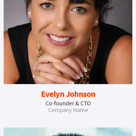
Evelyn Johnson
Co-founder & CTO
Company Name