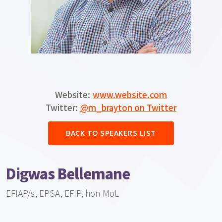
Website:
www.website.com
Twitter:
@m_brayton on Twitter
BACK TO SPEAKERS LIST
Digwas Bellemane
EFIAP/s, EPSA, EFIP, hon MoL