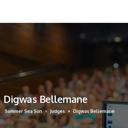
Digwas Bellemane
Summer Sea Sun
Judges
Digwas Bellemane